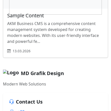
Sample Content
AKM Business CMS is a comprehensive content
management system developed for creating
modern websites. With its user-friendly interface
and powerful fe...
13.03.2026
MD Grafik Design
Modern Web Solutions
Contact Us