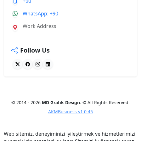
+90
WhatsApp: +90
Work Address
Follow Us
© 2014 - 2026
MD Grafik Design
. © All Rights Reserved.
AKMBusiness v1.0.45
Web sitemiz, deneyiminizi iyileştirmek ve hizmetlerimizi