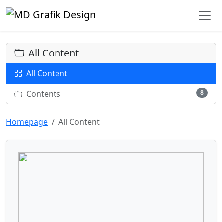
All Content
All Content
Contents
8
Homepage
All Content